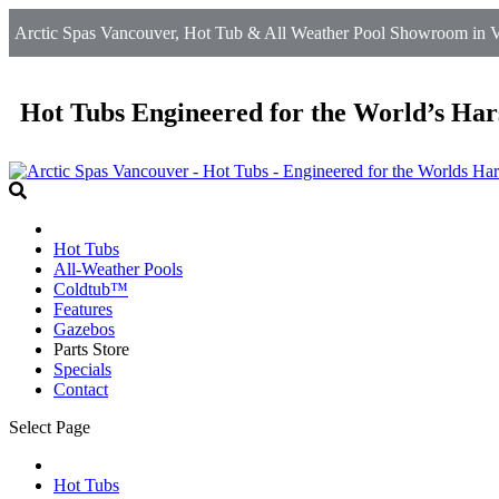
Arctic Spas Vancouver, Hot Tub & All Weather Pool Showroom in V
Hot Tubs Engineered for the World’s Har
Hot Tubs
All-Weather Pools
Coldtub™
Features
Gazebos
Parts Store
Specials
Contact
Select Page
Hot Tubs