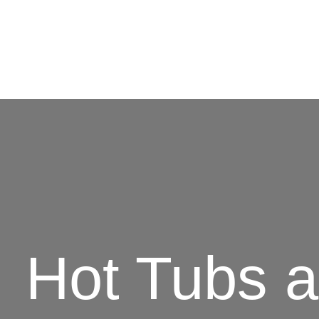
Hot Tubs 