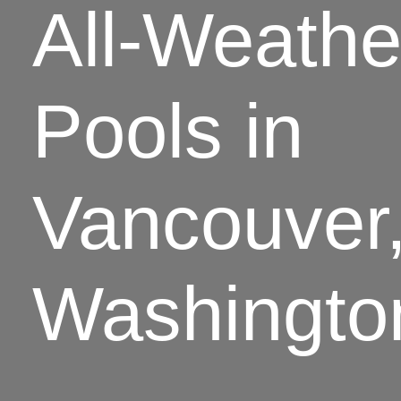
All-Weathe
Pools in
Vancouver
Washingto