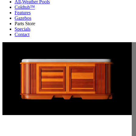
All-Weather Pools
Coldtub™
Features
Gazebos
Parts Store
Specials
Contact