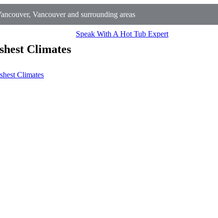
ancouver, Vancouver and surrounding areas
Speak With A Hot Tub Expert
shest Climates