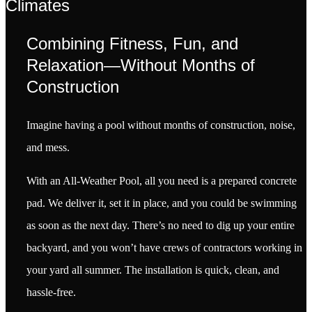
Climates
Combining Fitness, Fun, and
Relaxation—Without Months of
Construction
Imagine having a pool without months of construction, noise,
and mess.
With an All-Weather Pool, all you need is a prepared concrete
pad. We deliver it, set it in place, and you could be swimming
as soon as the next day. There’s no need to dig up your entire
backyard, and you won’t have crews of contractors working in
your yard all summer. The installation is quick, clean, and
hassle-free.