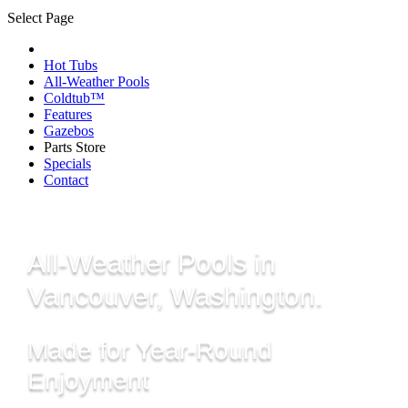
Select Page
Hot Tubs
All-Weather Pools
Coldtub™
Features
Gazebos
Parts Store
Specials
Contact
All-Weather Pools in
Vancouver, Washington.
Made for Year-Round
Enjoyment