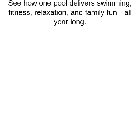
See how one pool delivers swimming,
fitness, relaxation, and family fun—all
year long.