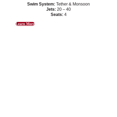
Swim System:
Tether & Monsoon
Jets:
20 – 40
Seats:
4
Learn More
Hudson
Gentle swim currents combine with relaxing
massage jets.
Swim System:
Tether & Monsoon
Jets:
26
Seats:
4
Learn More