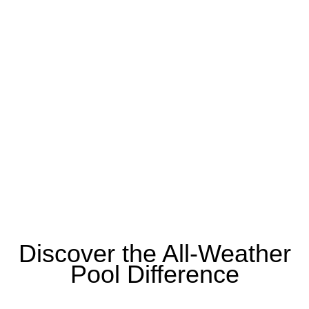
Discover the All-Weather
Pool Difference