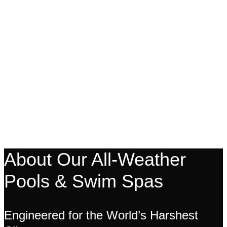
About Our All-Weather
Pools & Swim Spas
Engineered for the World’s Harshest