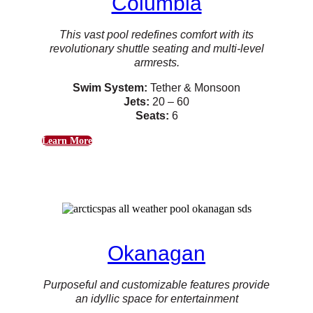
Columbia
This vast pool redefines comfort with its
revolutionary shuttle seating and multi-level
armrests.
Swim System:
Tether & Monsoon
Jets:
20 – 60
Seats:
6
Learn More
Okanagan
Purposeful and customizable features provide
an idyllic space for entertainment