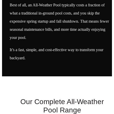
Best of all, an All-Weather Pool typically costs a fraction of
what a traditional in-ground pool costs, and you skip the
expensive spring startup and fall shutdown. That means fewer
seasonal maintenance bills, and more time actually enjoying
your pool.
It’s a fast, simple, and cost-effective way to transform your
backyard.
Our Complete All-Weather
Pool Range