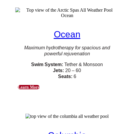
Ocean
Maximum hydrotherapy for spacious and
powerful rejuvenation
Swim System:
Tether & Monsoon
Jets:
20 – 60
Seats:
6
Learn More