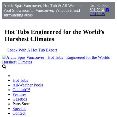
Arctic Spas Vancouver, Hot Tub & All Weather
Tel:
+1 360-
891-7018
☎
Pool Showroom in Vancouver, Vancouver and
CALL US
surrounding areas
Hot Tubs Engineered for the World’s
Harshest Climates
Speak With A Hot Tub Expert
Hot Tubs
All-Weather Pools
Coldtub™
Features
Gazebos
Parts Store
Specials
Contact