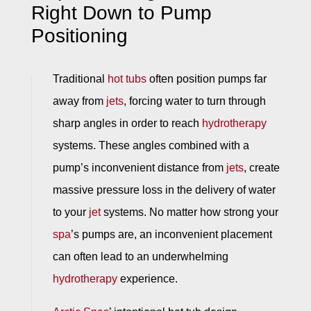
Right Down to Pump
Positioning
Traditional
hot tubs
often position pumps far
away from
jets
, forcing water to turn through
sharp angles in order to reach
hydrotherapy
systems. These angles combined with a
pump’s inconvenient distance from
jets
, create
massive pressure loss in the delivery of water
to your
jet
systems. No matter how strong your
spa
’s pumps are, an inconvenient placement
can often lead to an underwhelming
hydrotherapy
experience.