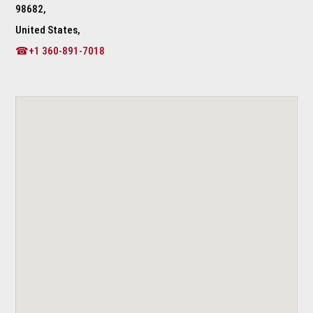
98682,
United States,
☎+1 360-891-7018