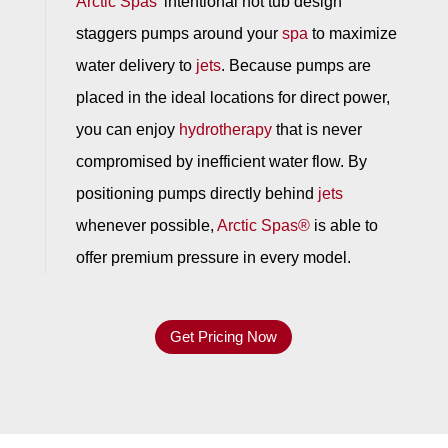
Arctic Spas
’ intentional hot tub design
staggers pumps around your
spa
to maximize
water delivery to
jets
. Because pumps are
placed in the ideal locations for direct power,
you can enjoy
hydrotherapy
that is never
compromised by inefficient water flow. By
positioning pumps directly behind
jets
whenever possible,
Arctic Spas®
is able to
offer premium pressure in every model.
Get Pricing Now