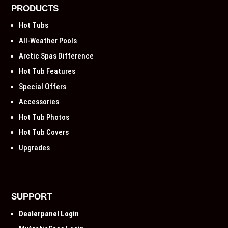
PRODUCTS
Hot Tubs
All-Weather Pools
Arctic Spas Difference
Hot Tub Features
Special Offers
Accessories
Hot Tub Photos
Hot Tub Covers
Upgrades
SUPPORT
Dealerpanel Login