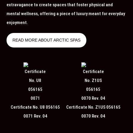
extravagance to create spaces that foster physical and
mental wellness, offering a piece of luxury meant for everyday
enjoyment.
READ MORE ABOUT ARCTIC SPAS
Certificate No. U8 056165
Certificate No. Z1US 056165
0071 Rev. 04
0070 Rev. 04