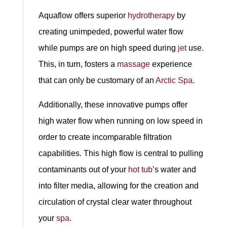
Aquaflow offers superior
hydrotherapy
by
creating unimpeded, powerful water flow
while pumps are on high speed during
jet
use.
This, in turn, fosters a
massage
experience
that can only be customary of an
Arctic Spa
.
Additionally, these innovative pumps offer
high water flow when running on low speed in
order to create incomparable filtration
capabilities. This high flow is central to pulling
contaminants out of your
hot tub
’s water and
into filter media, allowing for the creation and
circulation of crystal clear water throughout
your
spa
.