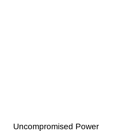
Uncompromised Power