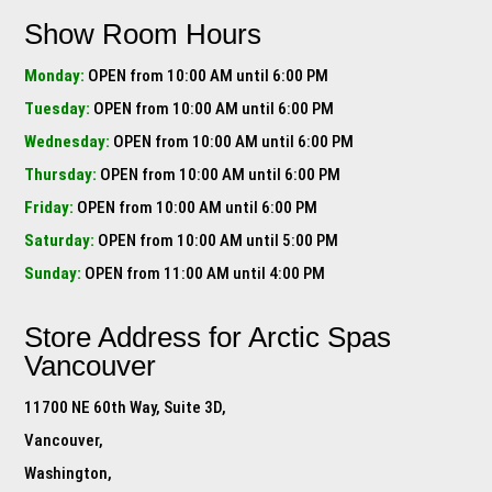
Show Room Hours
Monday:
OPEN from 10:00 AM until 6:00 PM
Tuesday:
OPEN from 10:00 AM until 6:00 PM
Wednesday:
OPEN from 10:00 AM until 6:00 PM
Thursday:
OPEN from 10:00 AM until 6:00 PM
Friday:
OPEN from 10:00 AM until 6:00 PM
Saturday:
OPEN from 10:00 AM until 5:00 PM
Sunday:
OPEN from 11:00 AM until 4:00 PM
Store Address for
Arctic Spas
Vancouver
11700 NE 60th Way, Suite 3D,
Vancouver,
Washington,