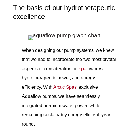
The basis of our hydrotherapeutic
excellence
When designing our pump systems, we knew
that we had to incorporate the two most pivotal
aspects of consideration for
spa
owners:
hydrotherapeutic power, and energy
efficiency. With
Arctic Spas
’ exclusive
Aquaflow pumps, we have seamlessly
integrated premium water power, while
remaining sustainably energy efficient, year
round.