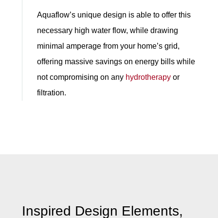
Aquaflow’s unique design is able to offer this
necessary high water flow, while drawing
minimal amperage from your home’s grid,
offering massive savings on energy bills while
not compromising on any
hydrotherapy
or
filtration.
Inspired Design Elements,