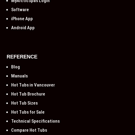
MyArcticSpas Login
Software
iPhone App
Android App
REFERENCE
Blog
Manuals
Hot Tubs in Vancouver
Hot Tub Brochure
Hot Tub Sizes
Hot Tubs for Sale
Technical Specifications
Compare Hot Tubs