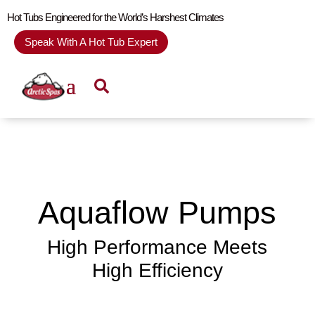
Hot Tubs Engineered for the World’s Harshest Climates
Speak With A Hot Tub Expert
Aquaflow Pumps
High Performance Meets
High Efficiency