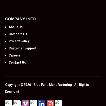
COMPANY INFO
About Us
Compare Us
Privacy Policy
Customer Support
Careers
Contact Us
Copyright ©2026 - Blue Falls Manufacturing | All Rights
Reserved