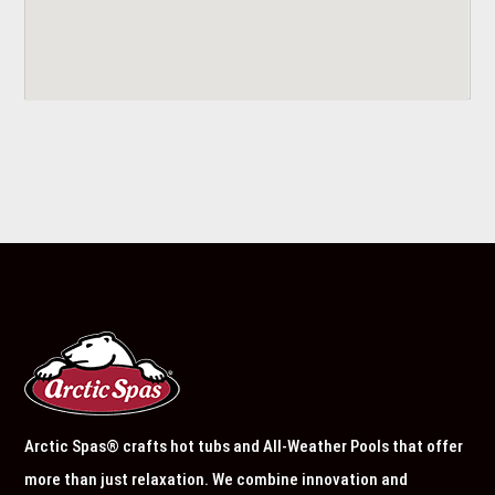
Arctic Spas® crafts hot tubs and All-Weather Pools that offer
more than just relaxation. We combine innovation and